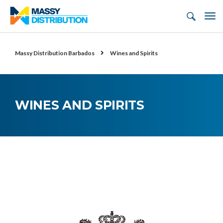
Massy Distribution Barbados
Wines and Spirits
WINES AND SPIRITS